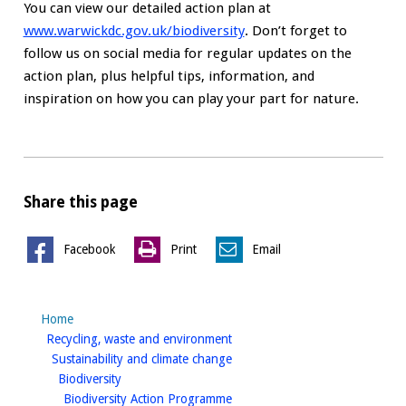
You can view our detailed action plan at
www.warwickdc.gov.uk/biodiversity
. Don’t forget to
follow us on social media for regular updates on the
action plan, plus helpful tips, information, and
inspiration on how you can play your part for nature.
Share this page
Facebook
Print
Email
Home
homepage
Recycling, waste and environment
homepage
Sustainability and climate change
homepage
Biodiversity
homepage
Biodiversity Action Programme