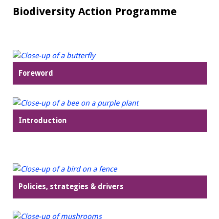
Biodiversity Action Programme
Foreword
Introduction
Policies, strategies & drivers