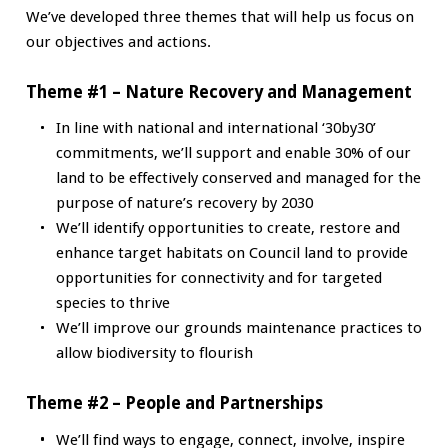
We’ve developed three themes that will help us focus on
our objectives and actions.
Theme #1 – Nature Recovery and Management
In line with national and international ‘30by30’
commitments, we’ll support and enable 30% of our
land to be effectively conserved and managed for the
purpose of nature’s recovery by 2030
We’ll identify opportunities to create, restore and
enhance target habitats on Council land to provide
opportunities for connectivity and for targeted
species to thrive
We’ll improve our grounds maintenance practices to
allow biodiversity to flourish
Theme #2 – People and Partnerships
We’ll find ways to engage, connect, involve, inspire