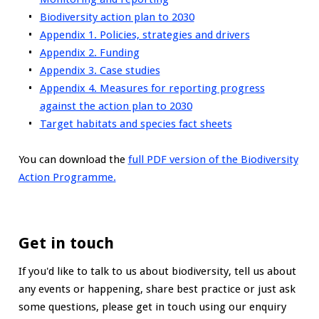
Biodiversity action plan to 2030
Appendix 1. Policies, strategies and drivers
Appendix 2. Funding
Appendix 3. Case studies
Appendix 4. Measures for reporting progress
against the action plan to 2030
Target habitats and species fact sheets
You can download the
full PDF version of the Biodiversity
Action Programme.
Get in touch
If you'd like to talk to us about biodiversity, tell us about
any events or happening, share best practice or just ask
some questions, please get in touch using our enquiry