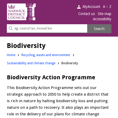
Warwick
MyAccount
A – Z
District
Contact us
Site map
Accessibility
Council.
Search
Search
this
site
Biodiversity
Home
Recycling, waste and environment
Sustainability and climate change
Biodiversity
Biodiversity Action Programme
This Biodiversity Action Programme sets out our
strategic approach to 2050 to help create a district that
is rich in nature by halting biodiversity loss and putting
nature on a path to recovery. It also plays an important
role in the delivery of our plans for climate change