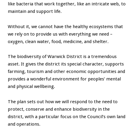
like bacteria that work together, like an intricate web, to
maintain and support life.
Without it, we cannot have the healthy ecosystems that
we rely on to provide us with everything we need –
oxygen, clean water, food, medicine, and shelter.
The biodiversity of Warwick District is a tremendous
asset. It gives the district its special character, supports
farming, tourism and other economic opportunities and
provides a wonderful environment for peoples’ mental
and physical wellbeing.
The plan sets out how we will respond to the need to
protect, conserve and enhance biodiversity in the
district, with a particular focus on the Council’s own land
and operations.