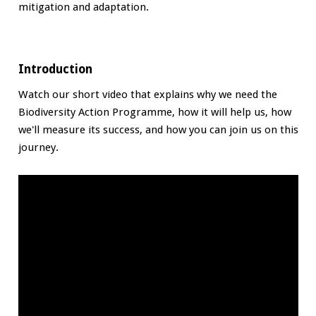
mitigation and adaptation.
Introduction
Watch our short video that explains why we need the
Biodiversity Action Programme, how it will help us, how
we'll measure its success, and how you can join us on this
journey.