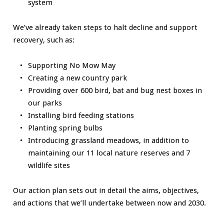
system
We’ve already taken steps to halt decline and support
recovery, such as:
Supporting No Mow May
Creating a new country park
Providing over 600 bird, bat and bug nest boxes in
our parks
Installing bird feeding stations
Planting spring bulbs
Introducing grassland meadows, in addition to
maintaining our 11 local nature reserves and 7
wildlife sites
Our action plan sets out in detail the aims, objectives,
and actions that we’ll undertake between now and 2030.