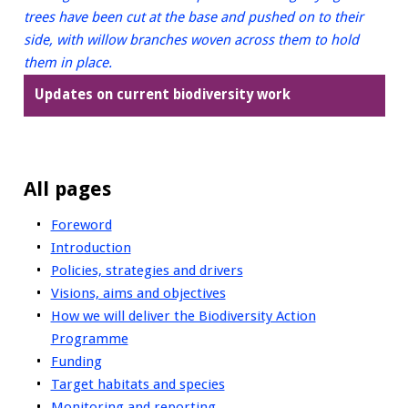
Updates on current biodiversity work
All pages
Foreword
Introduction
Policies, strategies and drivers
Visions, aims and objectives
How we will deliver the Biodiversity Action
Programme
Funding
Target habitats and species
Monitoring and reporting