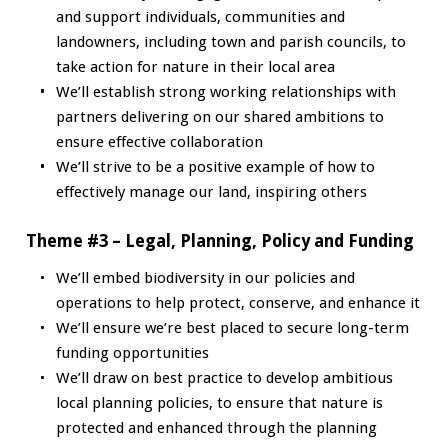
and support individuals, communities and
landowners, including town and parish councils, to
take action for nature in their local area
We’ll establish strong working relationships with
partners delivering on our shared ambitions to
ensure effective collaboration
We’ll strive to be a positive example of how to
effectively manage our land, inspiring others
Theme #3 – Legal, Planning, Policy and Funding
We’ll embed biodiversity in our policies and
operations to help protect, conserve, and enhance it
We’ll ensure we’re best placed to secure long-term
funding opportunities
We’ll draw on best practice to develop ambitious
local planning policies, to ensure that nature is
protected and enhanced through the planning