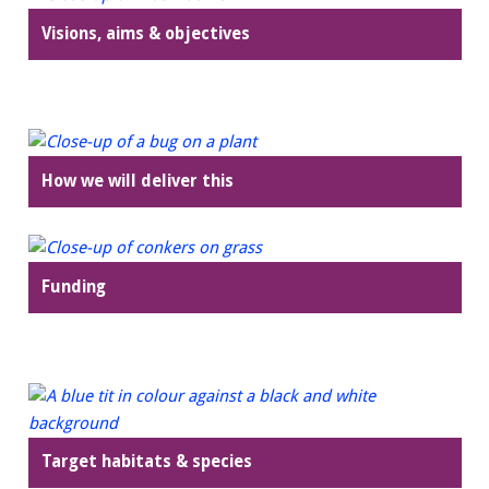
Visions, aims & objectives
How we will deliver this
Funding
Target habitats & species