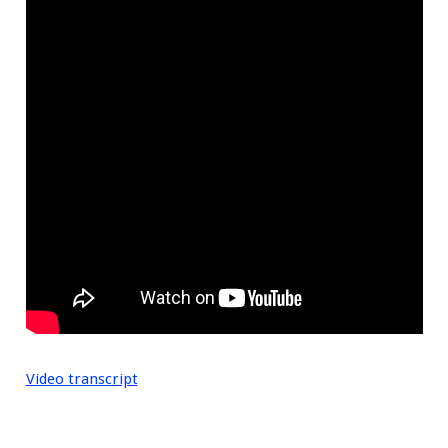
Video transcript