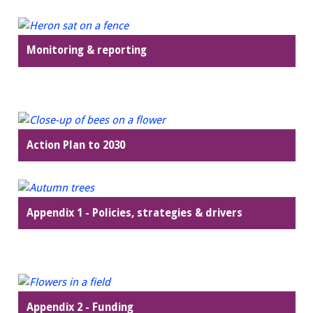
Monitoring & reporting
Action Plan to 2030
Appendix 1 - Policies, strategies & drivers
Appendix 2 - Funding