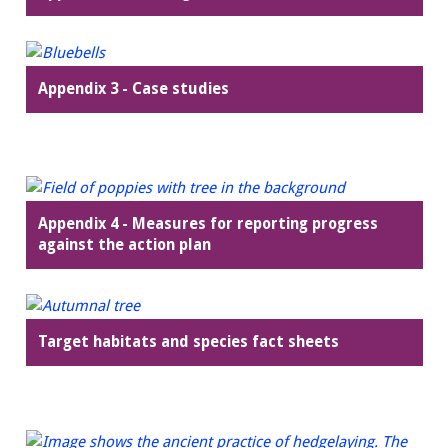
Appendix 3 - Case studies
Appendix 4 - Measures for reporting progress
against the action plan
Target habitats and species fact sheets