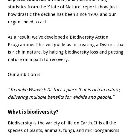
statistics from the ‘State of Nature’ report show just
how drastic the decline has been since 1970, and our
urgent need to act.
As a result, we’ve developed a Biodiversity Action
Programme. This will guide us in creating a District that
is rich in nature, by halting biodiversity loss and putting
nature on a path to recovery.
Our ambition is:
“To make Warwick District a place that is rich in nature,
delivering multiple benefits for wildlife and people.”
What is biodiversity?
Biodiversity is the variety of life on Earth. It is all the
species of plants, animals, fungi, and microorganisms