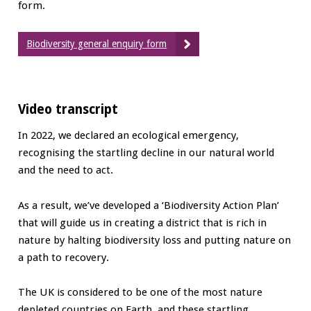
form.
Biodiversity general enquiry form
Video transcript
In 2022, we declared an ecological emergency,
recognising the startling decline in our natural world
and the need to act.
As a result, we’ve developed a ‘Biodiversity Action Plan’
that will guide us in creating a district that is rich in
nature by halting biodiversity loss and putting nature on
a path to recovery.
The UK is considered to be one of the most nature
depleted countries on Earth, and these startling